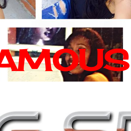
FAMOUS