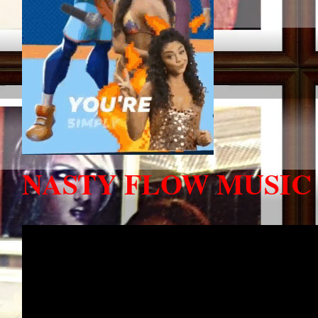
NASTY FLOW MUSIC 