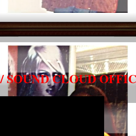
/ SOUND CLOUD OFFIC