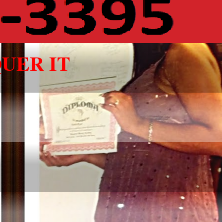
UER IT