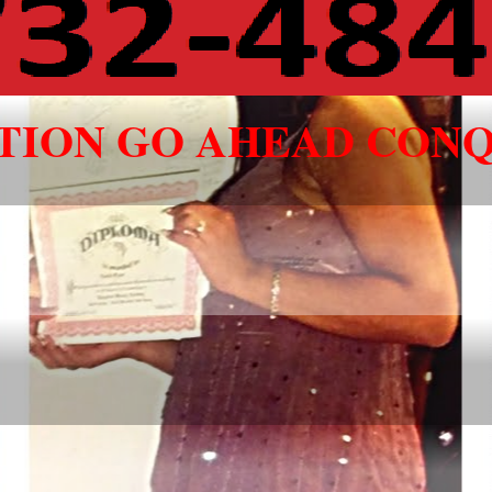
ATION GO AHEAD CONQ