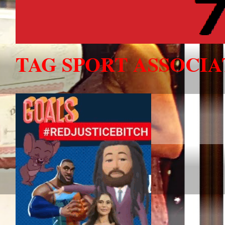
TAG SPORT ASSOCI