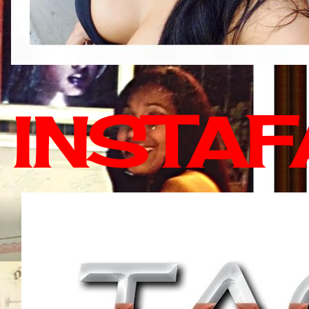
INSTA