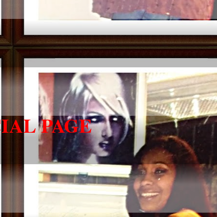
IAL PAGE